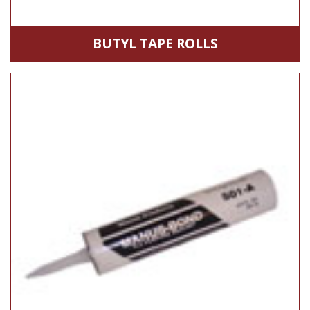
BUTYL TAPE ROLLS