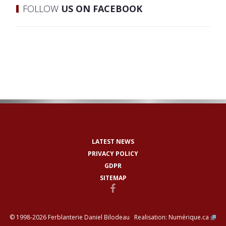
FOLLOW
US ON FACEBOOK
LATEST NEWS
PRIVACY POLICY
GDPR
SITEMAP
© 1998-2026 Ferblanterie Daniel Bilodeau Realisation:
Numérique.ca