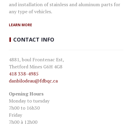
and installation of stainless and aluminum parts for
any type of vehicles.
LEARN MORE
CONTACT
INFO
4881, boul Frontenac Est,
Thetford Mines G6H 4G8
418 338-4985
danbilodeau
@fdbqc.ca
Opening Hours
Monday to tuesday
7h00 to 16h30
Friday
7h00 à 12h00