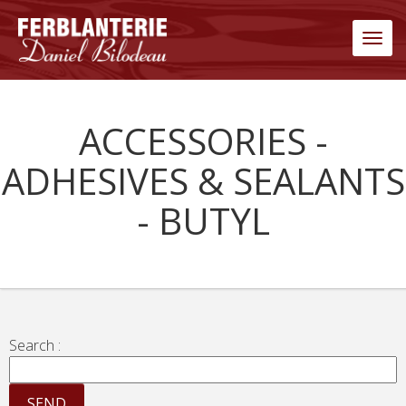
Men
ACCESSORIES -
ADHESIVES & SEALANTS
- BUTYL
Search :