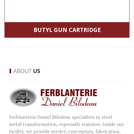
BUTYL GUN CARTRIDGE
ABOUT
US
Ferblanterie Daniel Bilodeau specializes in steel
metal transformation, especially stainless. Inside our
facility, we provide service, conception, fabrication,