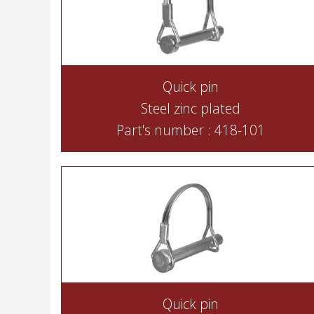
Quick pin
Steel zinc plated
Part's number : 418-101
Quick pin