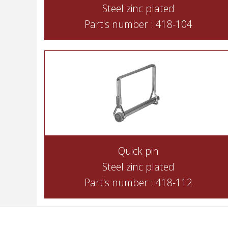
Steel zinc plated
Part's number : 418-104
Quick pin
Steel zinc plated
Part's number : 418-112