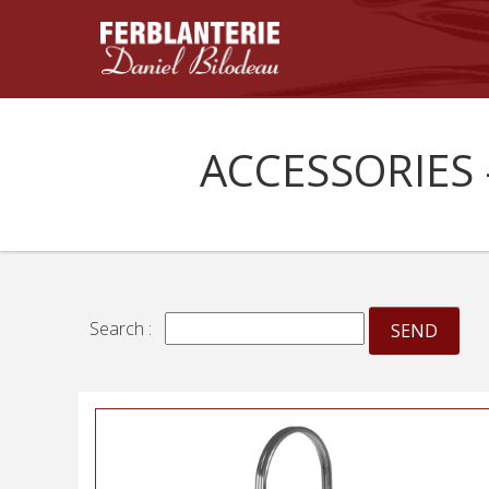
ACCESSORIES 
Search :