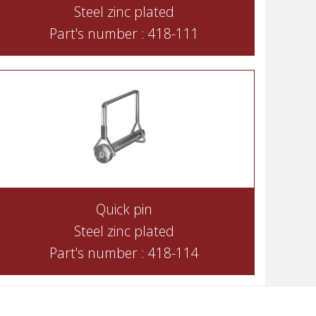
Steel zinc plated
Part's number : 418-111
Quick pin
Steel zinc plated
Part's number : 418-114