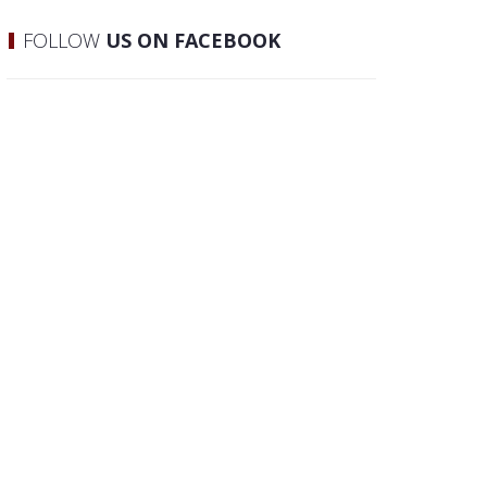
FOLLOW
US ON FACEBOOK