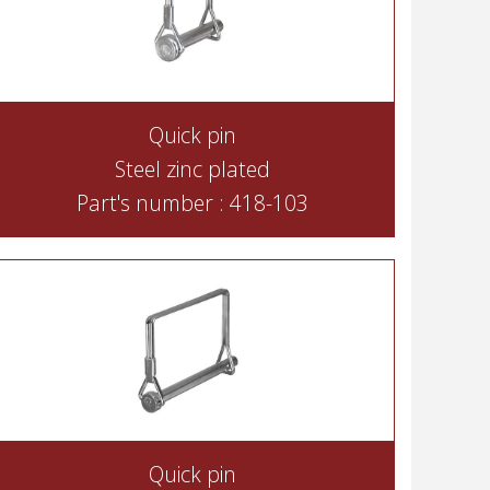
Quick pin
Steel zinc plated
Part's number : 418-103
Quick pin