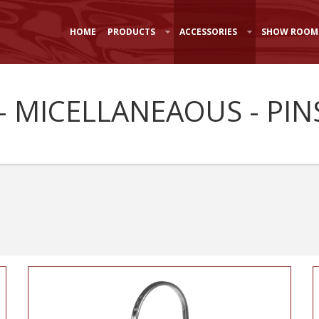
HOME
PRODUCTS
ACCESSORIES
SHOW ROOM
- MICELLANEAOUS - PINS