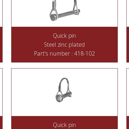
Quick pin
Steel zinc plated
Part's number : 418-102
Quick pin