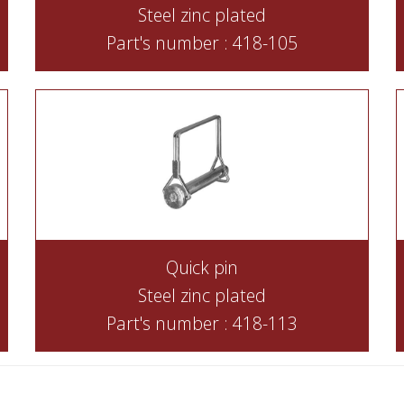
Steel zinc plated
Part's number : 418-105
Quick pin
Steel zinc plated
Part's number : 418-113