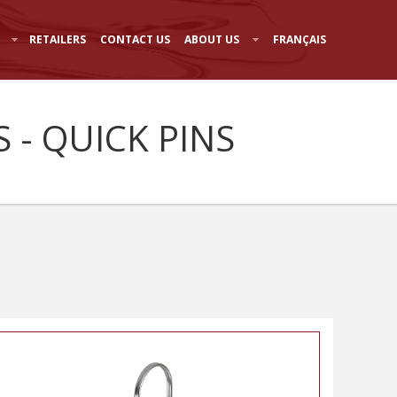
RETAILERS
CONTACT US
ABOUT US
FRANÇAIS
 - QUICK PINS