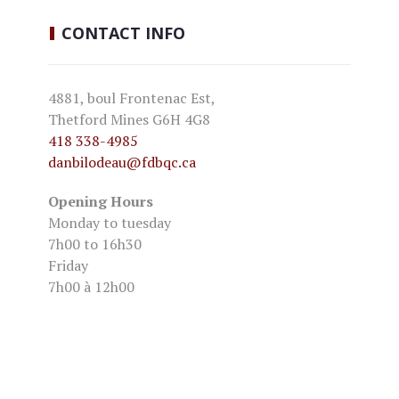
CONTACT
INFO
4881, boul Frontenac Est,
Thetford Mines G6H 4G8
418 338-4985
danbilodeau
@fdbqc.ca
Opening Hours
Monday to tuesday
7h00 to 16h30
Friday
7h00 à 12h00