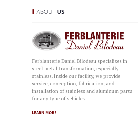
ABOUT
US
Ferblanterie Daniel Bilodeau specializes in
steel metal transformation, especially
stainless. Inside our facility, we provide
service, conception, fabrication, and
installation of stainless and aluminum parts
for any type of vehicles.
LEARN MORE