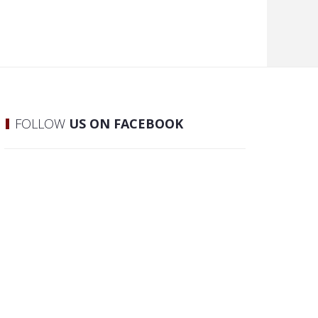
FOLLOW
US ON FACEBOOK