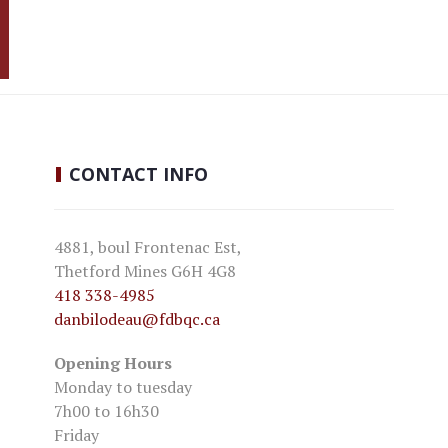
CONTACT
INFO
4881, boul Frontenac Est,
Thetford Mines G6H 4G8
418 338-4985
danbilodeau
@fdbqc.ca
Opening Hours
Monday to tuesday
7h00 to 16h30
Friday