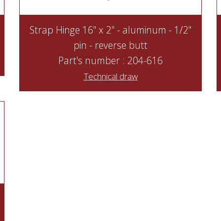
Strap Hinge 16" x 2" - aluminum - 1/2"
pin - reverse butt
Part's number : 204-616
Technical draw