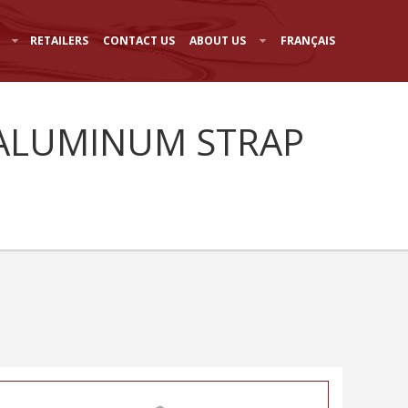
RETAILERS
CONTACT US
ABOUT US
FRANÇAIS
- ALUMINUM STRAP