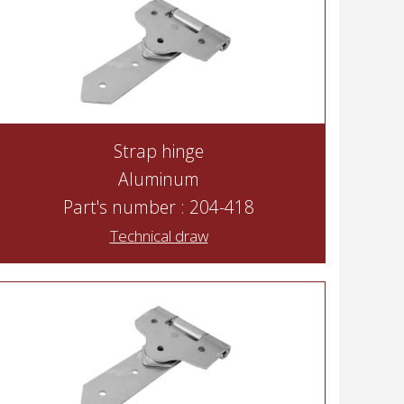
Strap hinge
Aluminum
Part's number : 204-418
Technical draw