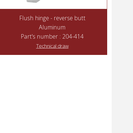
Flush hinge - reverse butt
Aluminum
Part's number : 204-414
Technical draw