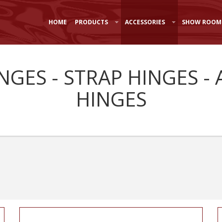
HOME
PRODUCTS
ACCESSORIES
SHOW ROOM
INGES - STRAP HINGES 
HINGES