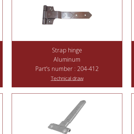
Strap hinge
Aluminum
Part's number : 204-412
Technical draw