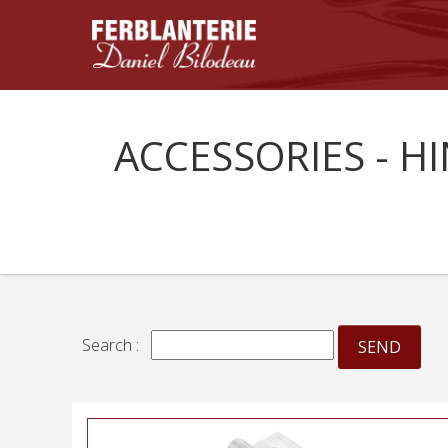
ACCESSORIES - H
Search :