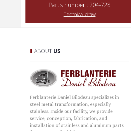
Part's number : 204-728
Technical draw
ABOUT
US
Ferblanterie Daniel Bilodeau specializes in
steel metal transformation, especially
stainless. Inside our facility, we provide
service, conception, fabrication, and
installation of stainless and aluminum parts