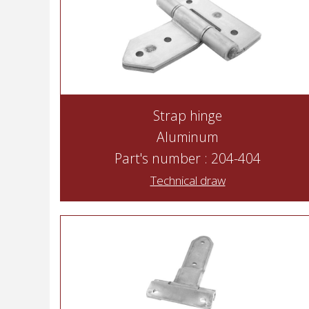
Strap hinge
Aluminum
Part's number : 204-404
Technical draw