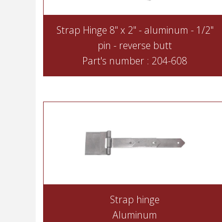
Strap Hinge 8" x 2" - aluminum - 1/2"
pin - reverse butt
Part's number : 204-608
Strap hinge
Aluminum