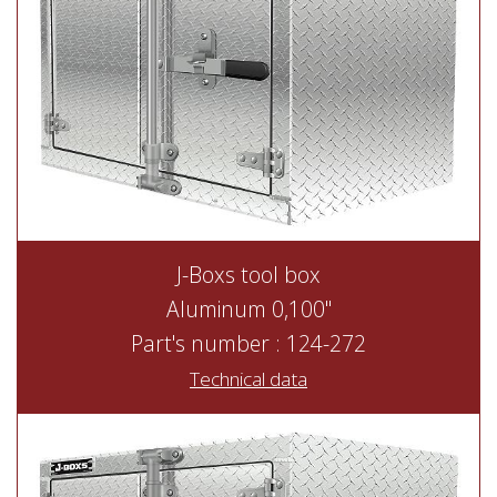
J-Boxs tool box
Aluminum 0,100"
Part's number : 124-272
Technical data