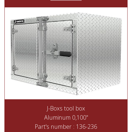
J-Boxs tool box
Aluminum 0,100"
Part's number : 136-236