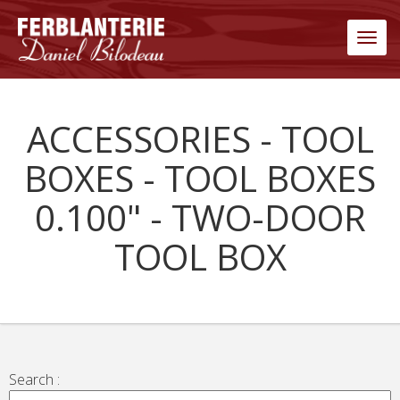
Men
ACCESSORIES - TOOL
BOXES - TOOL BOXES
0.100" - TWO-DOOR
TOOL BOX
Search :