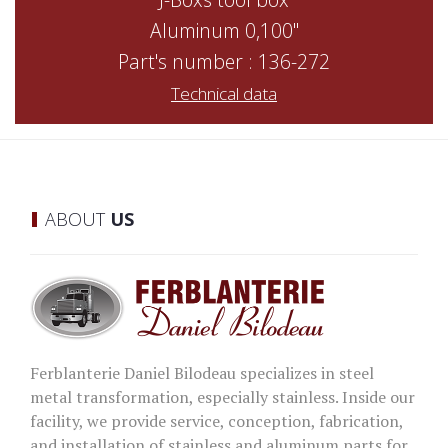
Aluminum 0,100"
Part's number : 136-272
Technical data
ABOUT
US
Ferblanterie Daniel Bilodeau specializes in steel
metal transformation, especially stainless. Inside our
facility, we provide service, conception, fabrication,
and installation of stainless and aluminum parts for