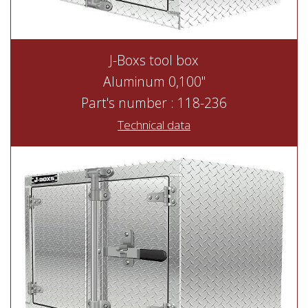
J-Boxs tool box
Aluminum 0,100"
Part's number : 118-236
Technical data