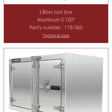
J-Boxs tool box
Aluminum 0.100"
Part's number : 118-560
Technical data