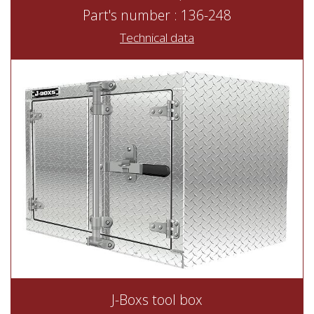
Part's number : 136-248
Technical data
J-Boxs tool box