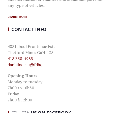
any type of vehicles.
LEARN MORE
CONTACT
INFO
4881, boul Frontenac Est,
Thetford Mines G6H 4G8
418 338-4985
danbilodeau
@fdbqc.ca
Opening Hours
Monday to tuesday
7h00 to 16h30
Friday
7h00 à 12h00
FOLLOW
US ON FACEBOOK