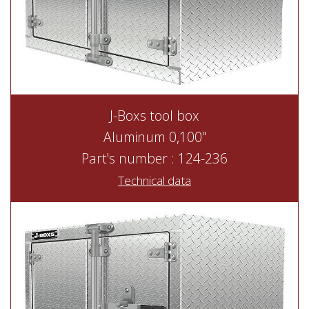
J-Boxs tool box
Aluminum 0,100"
Part's number : 124-236
Technical data