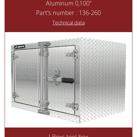
Aluminum 0,100"
Part's number : 136-260
Technical data
J-Boxs tool box