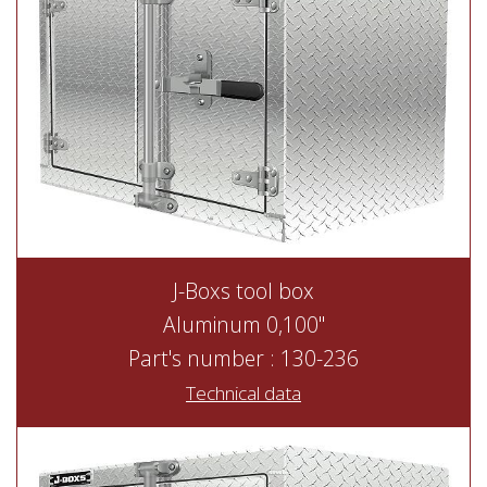
J-Boxs tool box
Aluminum 0,100"
Part's number : 130-236
Technical data