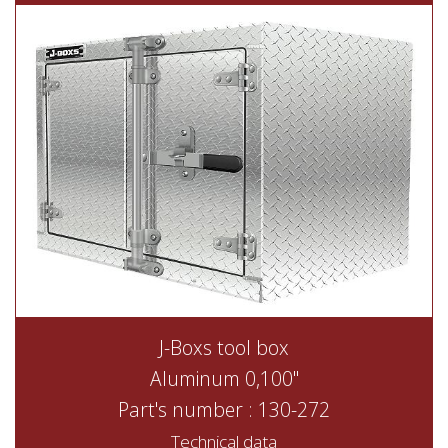
J-Boxs tool box
Aluminum 0,100"
Part's number : 130-272
Technical data