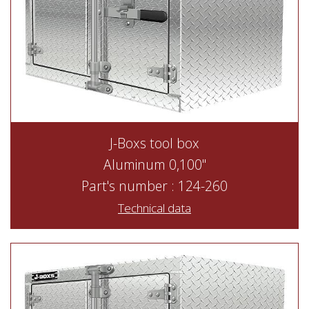
J-Boxs tool box
Aluminum 0,100"
Part's number : 124-260
Technical data