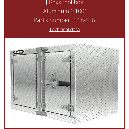
J-Boxs tool box
Aluminum 0,100"
Part's number : 118-536
Technical data