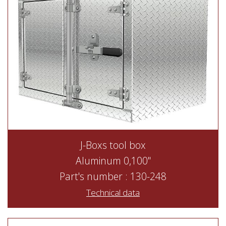
J-Boxs tool box
Aluminum 0,100"
Part's number : 130-248
Technical data