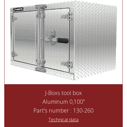
J-Boxs tool box
Aluminum 0,100"
Part's number : 130-260
Technical data