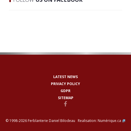
LATEST NEWS
PRIVACY POLICY
GDPR
SITEMAP
© 1998-2026 Ferblanterie Daniel Bilodeau Realisation:
Numérique.ca