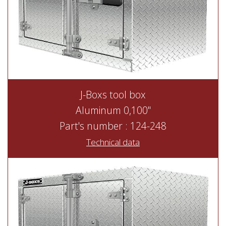
J-Boxs tool box
Aluminum 0,100"
Part's number : 124-248
Technical data