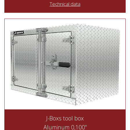
Technical data
J-Boxs tool box
Aluminum 0,100"