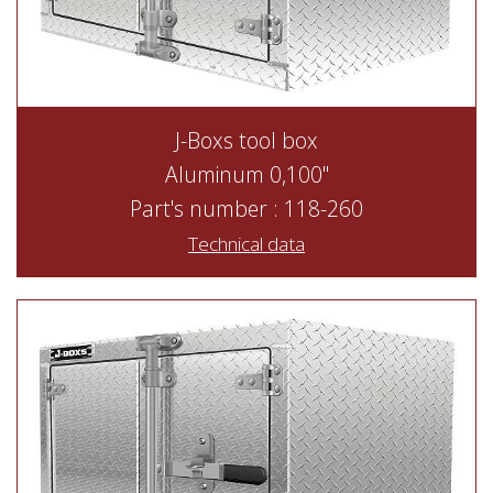
J-Boxs tool box
Aluminum 0,100"
Part's number : 118-260
Technical data