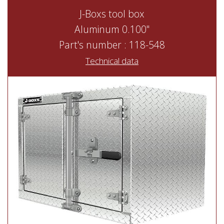
J-Boxs tool box
Aluminum 0.100"
Part's number : 118-548
Technical data