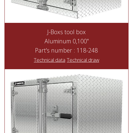
J-Boxs tool box
Aluminum 0,100"
Part's number : 118-248
Technical data
Technical draw