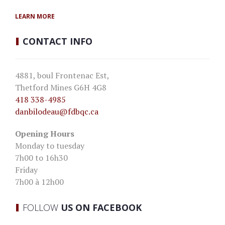
LEARN MORE
CONTACT
INFO
4881, boul Frontenac Est,
Thetford Mines G6H 4G8
418 338-4985
danbilodeau
@fdbqc.ca
Opening Hours
Monday to tuesday
7h00 to 16h30
Friday
7h00 à 12h00
FOLLOW
US ON FACEBOOK