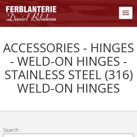
Men
ACCESSORIES - HINGES
- WELD-ON HINGES -
STAINLESS STEEL (316)
WELD-ON HINGES
Search :