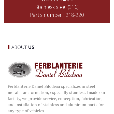
Stainless steel (316)
Part's number : 218-220
ABOUT
US
Ferblanterie Daniel Bilodeau specializes in steel
metal transformation, especially stainless. Inside our
facility, we provide service, conception, fabrication,
and installation of stainless and aluminum parts for
any type of vehicles.