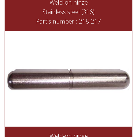
Weld-on hinge
Stainless steel (316)
Part's number : 218-217
Weld-on hinge