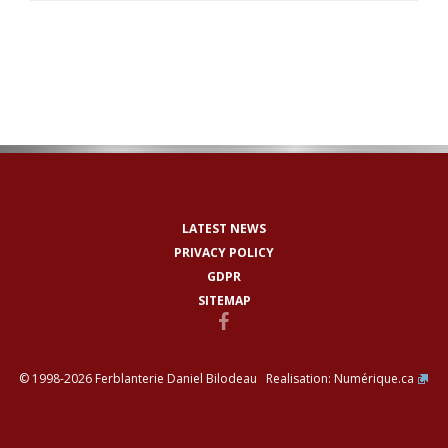
LATEST NEWS
PRIVACY POLICY
GDPR
SITEMAP
© 1998-2026 Ferblanterie Daniel Bilodeau Realisation:
Numérique.ca