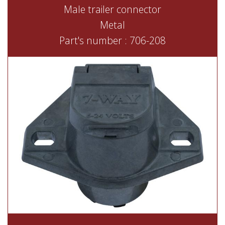
Male trailer connector
Metal
Part's number : 706-208