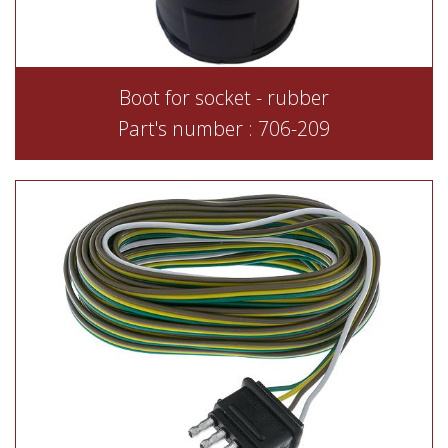
Boot for socket - rubber
Part's number : 706-209