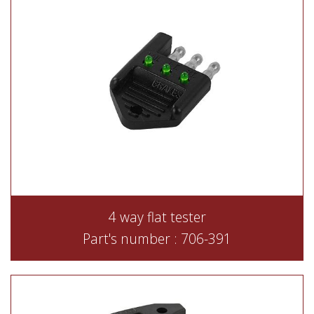
4 way flat tester
Part's number : 706-391