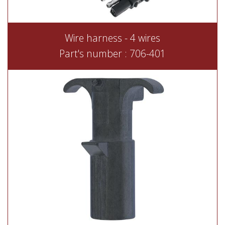
Wire harness - 4 wires
Part's number : 706-401