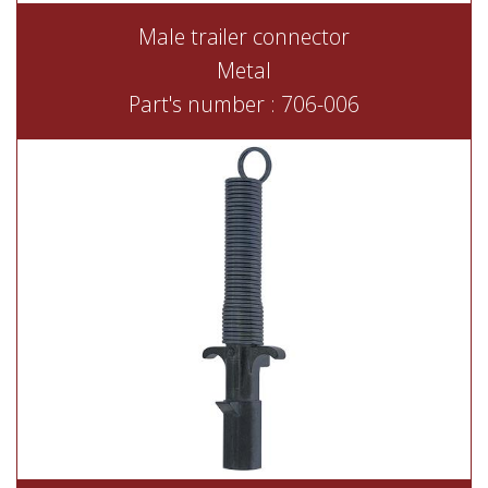
Male trailer connector
Metal
Part's number : 706-006