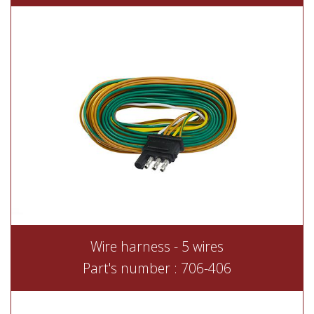
Wire harness - 5 wires
Part's number : 706-406