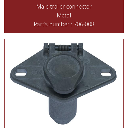
Male trailer connector
Metal
Part's number : 706-008