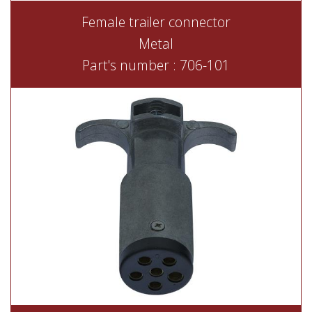
Female trailer connector
Metal
Part's number : 706-101