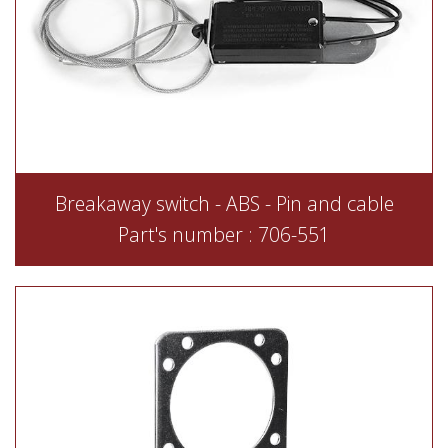
Breakaway switch - ABS - Pin and cable
Part's number : 706-551