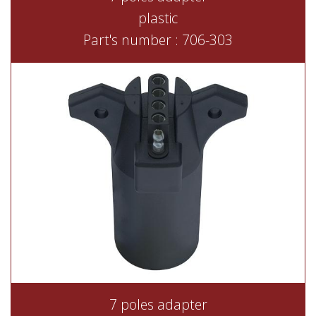
plastic
Part's number : 706-303
7 poles adapter