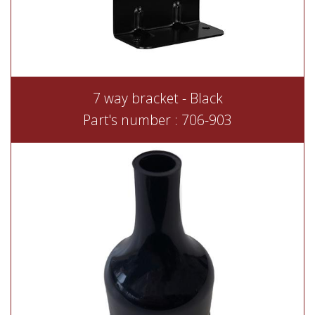
7 way bracket - Black
Part's number : 706-903