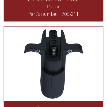
Plastic
Part's number : 706-211