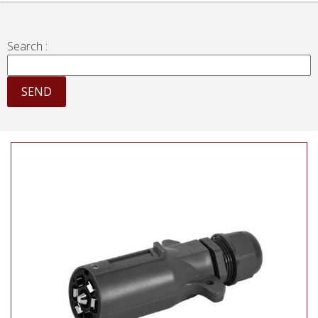
Search :