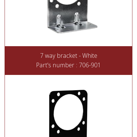
7 way bracket - White
Part's number : 706-901