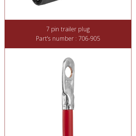
7 pin trailer plug
Part's number : 706-905