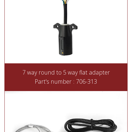
7 way round to 5 way flat adapter
Part's number : 706-313