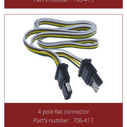
4 pole flat connector
Part's number : 706-417