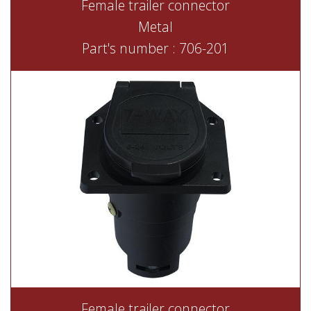
Female trailer connector
Metal
Part's number : 706-201
Female trailer connector