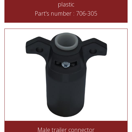
plastic
Part's number : 706-305
Male trailer connector