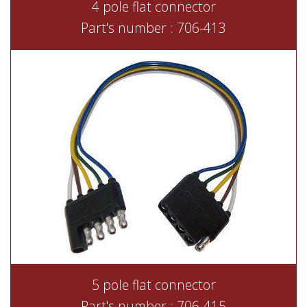
4 pole flat connector
Part's number : 706-413
5 pole flat connector
Part's number : 706-415