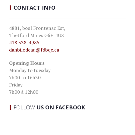
CONTACT
INFO
4881, boul Frontenac Est,
Thetford Mines G6H 4G8
418 338-4985
danbilodeau
@fdbqc.ca
Opening Hours
Monday to tuesday
7h00 to 16h30
Friday
7h00 à 12h00
FOLLOW
US ON FACEBOOK