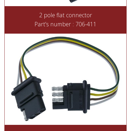
2 pole flat connector
Part's number : 706-411