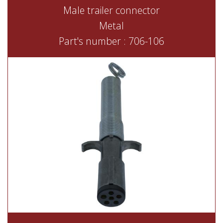
Male trailer connector
Metal
Part's number : 706-106