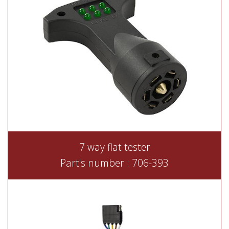
7 way flat tester
Part's number : 706-393