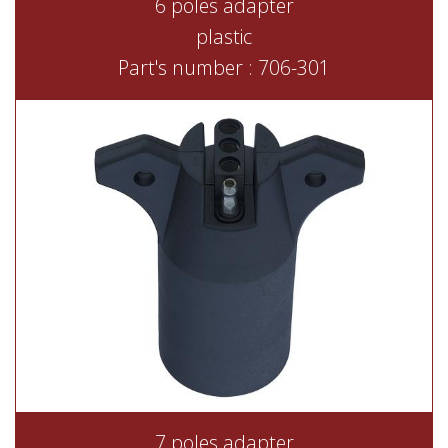
6 poles adapter
plastic
Part's number : 706-301
7 poles adapter