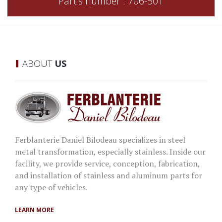
Part's number : 706-501
ABOUT
US
Ferblanterie Daniel Bilodeau specializes in steel
metal transformation, especially stainless. Inside our
facility, we provide service, conception, fabrication,
and installation of stainless and aluminum parts for
any type of vehicles.
LEARN MORE