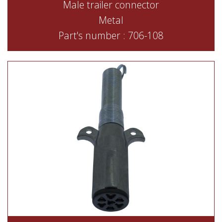
Male trailer connector
Metal
Part's number : 706-108