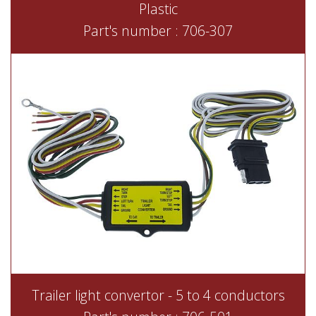
Plastic
Part's number : 706-307
Trailer light convertor - 5 to 4 conductors