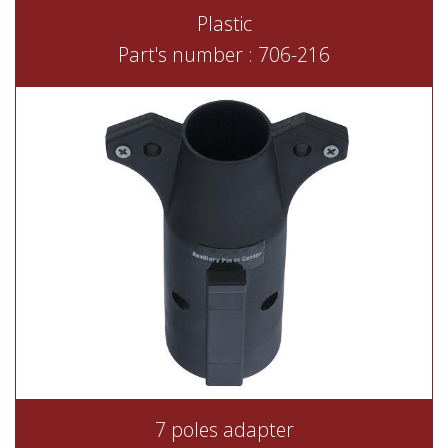
Plastic
Part's number : 706-216
7 poles adapter