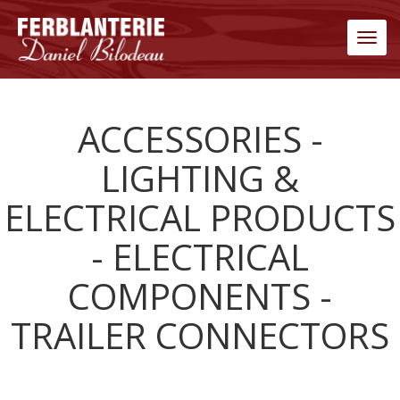
Men
ACCESSORIES -
LIGHTING &
ELECTRICAL PRODUCTS
- ELECTRICAL
COMPONENTS -
TRAILER CONNECTORS