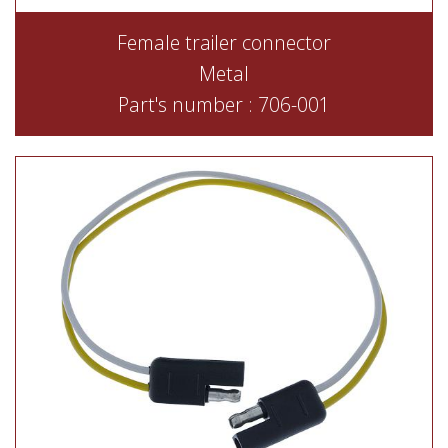
Female trailer connector
Metal
Part's number : 706-001