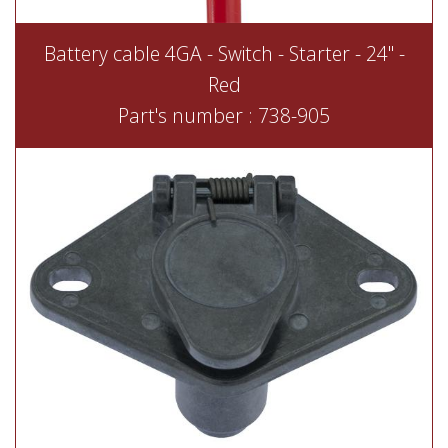
Battery cable 4GA - Switch - Starter - 24'' -
Red
Part's number : 738-905