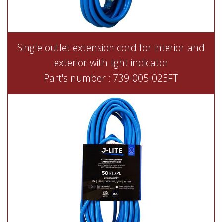
Single outlet extension cord for interior and
exterior with light indicator
Part's number : 739-005-025FT