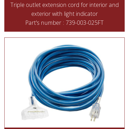
Triple outlet extension cord for interior and
exterior with light indicator
Part's number : 739-003-025FT