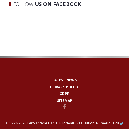
FOLLOW
US ON FACEBOOK
LATEST NEWS
PRIVACY POLICY
GDPR
SITEMAP
© 1998-2026 Ferblanterie Daniel Bilodeau Realisation:
Numérique.ca