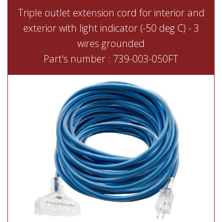
Triple outlet extension cord for interior and
exterior with light indicator (-50 deg C) - 3
wires grounded
Part's number : 739-003-050FT