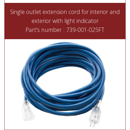
Single outlet extension cord for interior and
exterior with light indicator
Part's number : 739-001-025FT