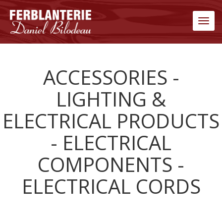
Men
ACCESSORIES -
LIGHTING &
ELECTRICAL PRODUCTS
- ELECTRICAL
COMPONENTS -
ELECTRICAL CORDS