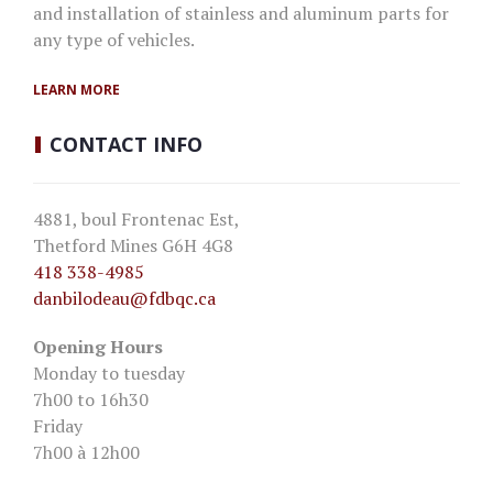
and installation of stainless and aluminum parts for
any type of vehicles.
LEARN MORE
CONTACT
INFO
4881, boul Frontenac Est,
Thetford Mines G6H 4G8
418 338-4985
danbilodeau
@fdbqc.ca
Opening Hours
Monday to tuesday
7h00 to 16h30
Friday
7h00 à 12h00