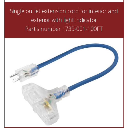
Single outlet extension cord for interior and
exterior with light indicator
Part's number : 739-001-100FT