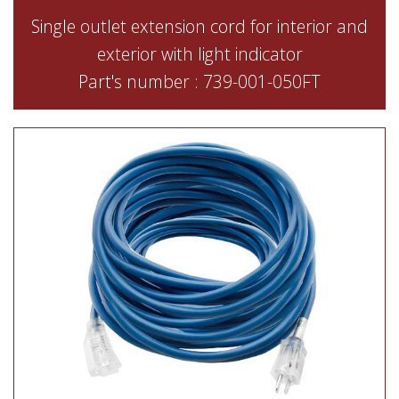
Single outlet extension cord for interior and
exterior with light indicator
Part's number : 739-001-050FT