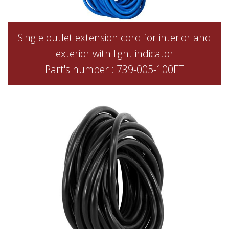
Single outlet extension cord for interior and
exterior with light indicator
Part's number : 739-005-100FT