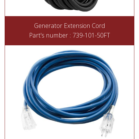
Generator Extension Cord
Part's number : 739-101-50FT