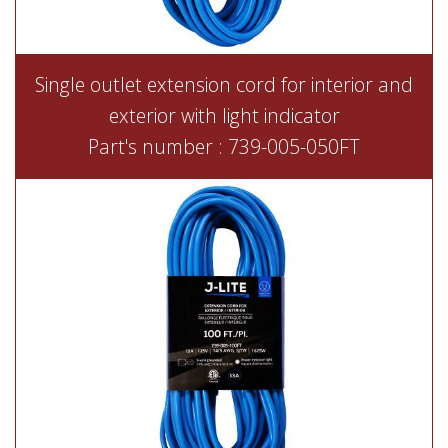
Single outlet extension cord for interior and
exterior with light indicator
Part's number : 739-005-050FT