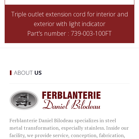
Triple outlet extension cord for interior and
exterior with light indicator
Part's number : 739-003-100FT
ABOUT
US
Ferblanterie Daniel Bilodeau specializes in steel
metal transformation, especially stainless. Inside our
facility, we provide service, conception, fabrication,