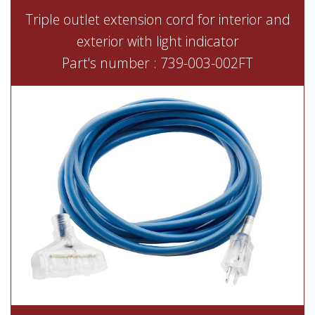
Triple outlet extension cord for interior and
exterior with light indicator
Part's number : 739-003-002FT