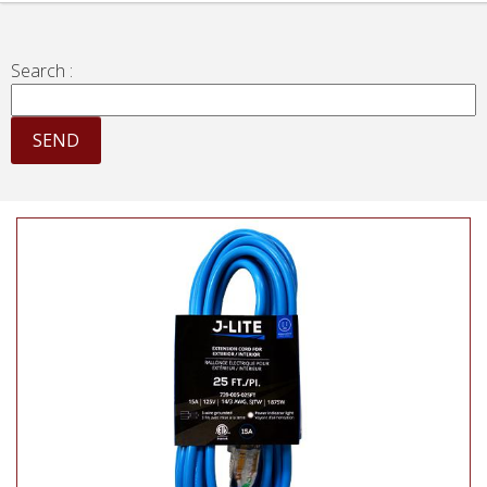
Search :