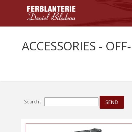
ACCESSORIES - OFF
Search :