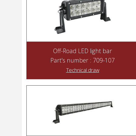
Off-Road LED light bar
Part's number : 709-107
Technical draw