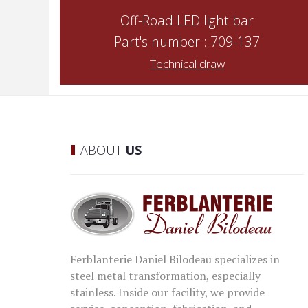
Off-Road LED light bar
Part's number : 709-137
Technical draw
ABOUT
US
Ferblanterie Daniel Bilodeau specializes in
steel metal transformation, especially
stainless. Inside our facility, we provide