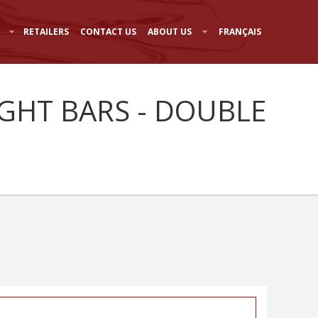
RETAILERS
CONTACT US
ABOUT US
FRANÇAIS
IGHT BARS - DOUBLE