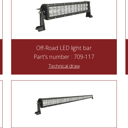
Off-Road LED light bar
Part's number : 709-117
Technical draw