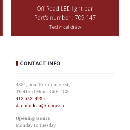
Off-Road LED light bar
Part's number : 709-147
Technical draw
CONTACT
INFO
4881, boul Frontenac Est,
Thetford Mines G6H 4G8
418 338-4985
danbilodeau
@fdbqc.ca
Opening Hours
Monday to tuesday