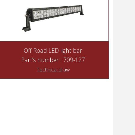
Off-Road LED light bar
Part's number : 709-127
Technical draw