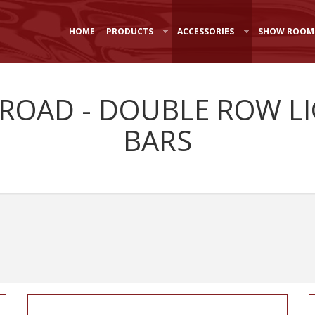
HOME
PRODUCTS
ACCESSORIES
SHOW ROOM
-ROAD - DOUBLE ROW L
BARS