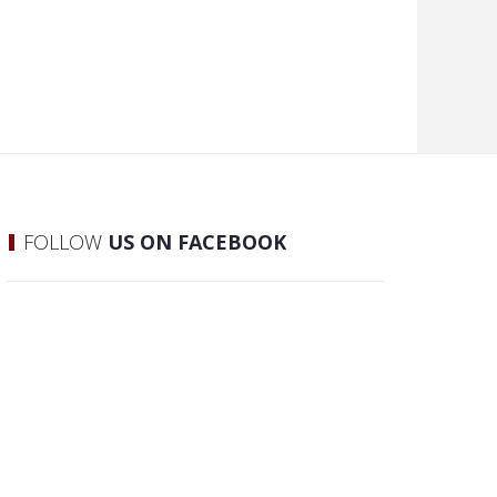
FOLLOW
US ON FACEBOOK