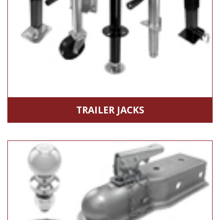
TRAILER JACKS