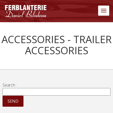
Men
ACCESSORIES - TRAILER
ACCESSORIES
Search :