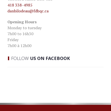
418 338-4985
danbilodeau
@fdbqc.ca
Opening Hours
Monday to tuesday
7h00 to 16h30
Friday
7h00 à 12h00
FOLLOW
US ON FACEBOOK