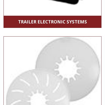
TRAILER ELECTRONIC SYSTEMS