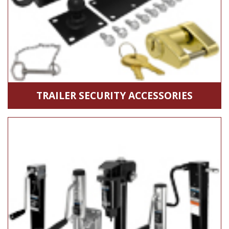
TRAILER SECURITY ACCESSORIES