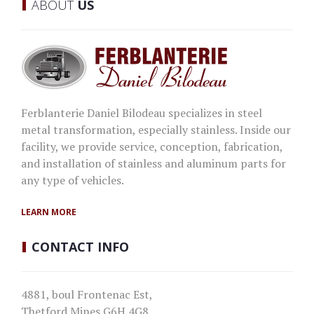
ABOUT
US
Ferblanterie Daniel Bilodeau specializes in steel
metal transformation, especially stainless. Inside our
facility, we provide service, conception, fabrication,
and installation of stainless and aluminum parts for
any type of vehicles.
LEARN MORE
CONTACT
INFO
4881, boul Frontenac Est,
Thetford Mines G6H 4G8