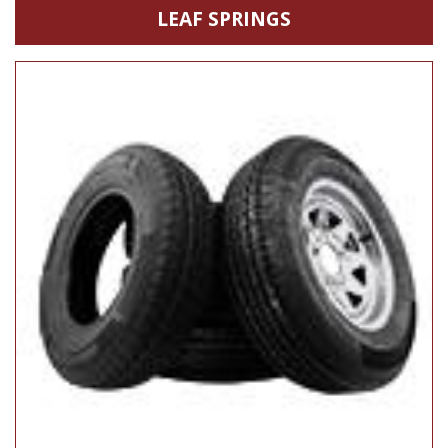
LEAF SPRINGS