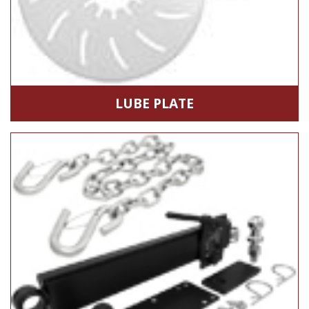
LUBE PLATE