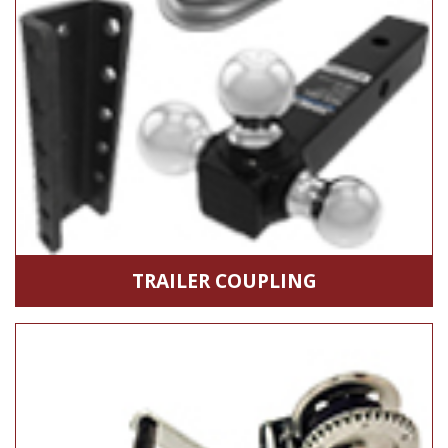
TRAILER COUPLING