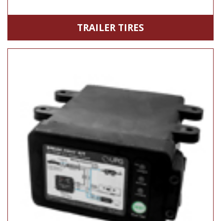
TRAILER TIRES