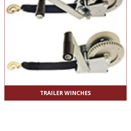
TRAILER WINCHES